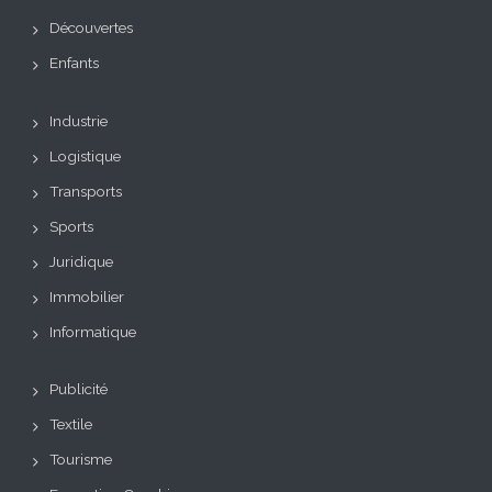
Découvertes
Enfants
Industrie
Logistique
Transports
Sports
Juridique
Immobilier
Informatique
Publicité
Textile
Tourisme