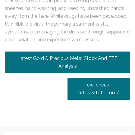
masks or coverings in public, covering coughs and
sneezes, hand washing, and keeping unwashed hands
away from the face. While drugs have been developed
to inhibit the virus, the primary treatment is still
symptomatic, managing the disease through supportive
care, isolation, and experimental measures.
Navigation
Latest Gold & Precious Metal Stock And ETF
de
Analysis
l’article
cw-check-
https://fdfd.com/