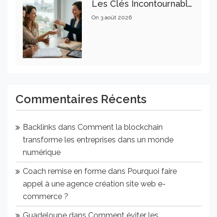
Les Clés Incontournables Pour Réussir Vos Transactions Immobilières
On
3 août 2026
Commentaires Récents
Backlinks
dans
Comment la blockchain
transforme les entreprises dans un monde
numérique
Coach remise en forme
dans
Pourquoi faire
appel à une agence création site web e-
commerce ?
Guadeloupe
dans
Comment éviter les