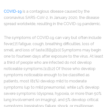
COVID-19
is a contagious disease caused by the
coronavirus SARS-CoV-2. In January 2020, the disease
spread worldwide, resulting in the COVID-19 pandemic.
The symptoms of COVID‑19 can vary but often include
fever,[7] fatigue, cough, breathing difficulties, loss of
smell, and loss of taste.[8][9][10] Symptoms may begin
one to fourteen days after exposure to the virus. At least
a third of people who are infected do not develop
noticeable symptoms.[11][12] Of those who develop
symptoms noticeable enough to be classified as
patients, most (81%) develop mild to moderate
symptoms (up to mild pneumonia), while 14% develop
severe symptoms (dyspnea, hypoxia, or more than 50%
lung involvement on imaging), and 5% develop critical
symptoms (respiratory failure, shock, or multiorgan