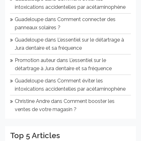
intoxications accidentelles par acétaminophène
Guadeloupe
dans
Comment connecter des
panneaux solaires ?
Guadeloupe
dans
L’essentiel sur le détartrage à
Jura dentaire et sa fréquence
Promotion auteur
dans
L’essentiel sur le
détartrage à Jura dentaire et sa fréquence
Guadeloupe
dans
Comment éviter les
intoxications accidentelles par acétaminophène
Christine Andre
dans
Comment booster les
ventes de votre magasin ?
Top 5 Articles