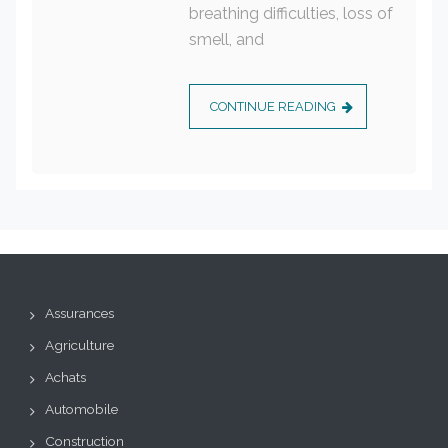
breathing difficulties, loss of
smell, and
CONTINUE READING
Assurances
Agriculture
Achats
Automobile
Construction