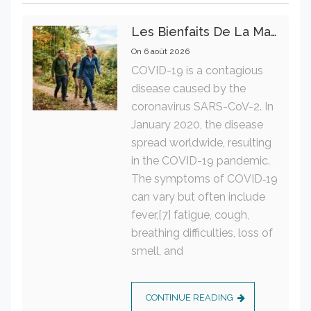
Les Bienfaits De La Marche Sur La Santé Physique Et Mentale
On
6 août 2026
COVID-19 is a contagious
disease caused by the
coronavirus SARS-CoV-2. In
January 2020, the disease
spread worldwide, resulting
in the COVID-19 pandemic.
The symptoms of COVID‑19
can vary but often include
fever,[7] fatigue, cough,
breathing difficulties, loss of
smell, and
CONTINUE READING