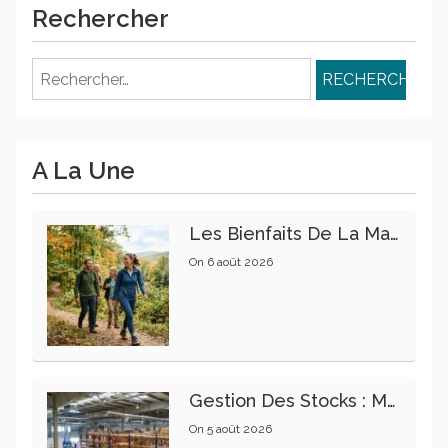
Rechercher
Rechercher :
A La Une
Les Bienfaits De La Marche Sur La Santé Physique Et Mentale
On
6 août 2026
Gestion Des Stocks : Meilleures Pratiques Intralogistiques
On
5 août 2026