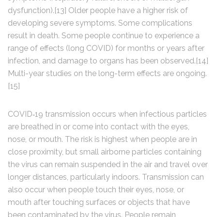
dysfunction).[13] Older people have a higher risk of
developing severe symptoms. Some complications
result in death. Some people continue to experience a
range of effects (long COVID) for months or years after
infection, and damage to organs has been observed.[14]
Multi-year studies on the long-term effects are ongoing.
[15]
COVID‑19 transmission occurs when infectious particles
are breathed in or come into contact with the eyes,
nose, or mouth. The risk is highest when people are in
close proximity, but small airborne particles containing
the virus can remain suspended in the air and travel over
longer distances, particularly indoors. Transmission can
also occur when people touch their eyes, nose, or
mouth after touching surfaces or objects that have
been contaminated by the virus. People remain