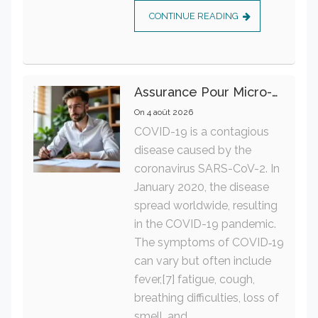
CONTINUE READING
Assurance Pour Micro-Entrepreneur : Les Garanties Essentielles À Connaître
On
4 août 2026
COVID-19 is a contagious
disease caused by the
coronavirus SARS-CoV-2. In
January 2020, the disease
spread worldwide, resulting
in the COVID-19 pandemic.
The symptoms of COVID‑19
can vary but often include
fever,[7] fatigue, cough,
breathing difficulties, loss of
smell, and