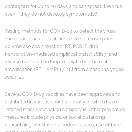
contagious for up to 20 days and can spread the virus
even if they do not develop symptoms.[16]
Testing methods for COVID-19 to detect the virus’s
nucleic acid include real-time reverse transcription
polymerase chain reaction (RT‑PCR),[17][18]
transcription-mediated amplification,[17][18][19] and
reverse transcription loop-mediated isothermal
amplification (RT‑LAMP)[17][18] from a nasopharyngeal
swab.[20]
Several COVID-19 vaccines have been approved and
distributed in various countries, many of which have
initiated mass vaccination campaigns. Other preventive
measures include physical or social distancing,
quarantining, ventilation of indoor spaces, use of face