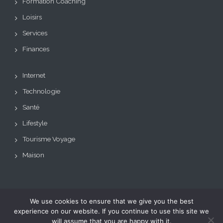
Formation Coaching
Loisirs
Services
Finances
Internet
Technologie
Santé
Lifestyle
Tourisme Voyage
Maison
We use cookies to ensure that we give you the best
Copyright © Tous droits
Theme: BizCare by
experience on our website. If you continue to use this site we
réservés.
Le blog de toutes les
eVisionThemes
will assume that you are happy with it.