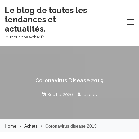
Skip
Le blog de toutes les
to
tendances et
content
actualités.
louboutinpas-cher.fr
Coronavirus Disease 2019
9 juillet 2026
audrey
Home
Achats
Coronavirus disease 2019