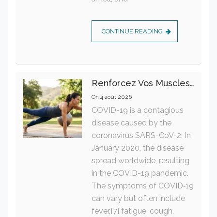
CONTINUE READING
Renforcez Vos Muscles Profonds Pour Apaiser Votre Mal De Dos
On
4 août 2026
COVID-19 is a contagious
disease caused by the
coronavirus SARS-CoV-2. In
January 2020, the disease
spread worldwide, resulting
in the COVID-19 pandemic.
The symptoms of COVID‑19
can vary but often include
fever,[7] fatigue, cough,