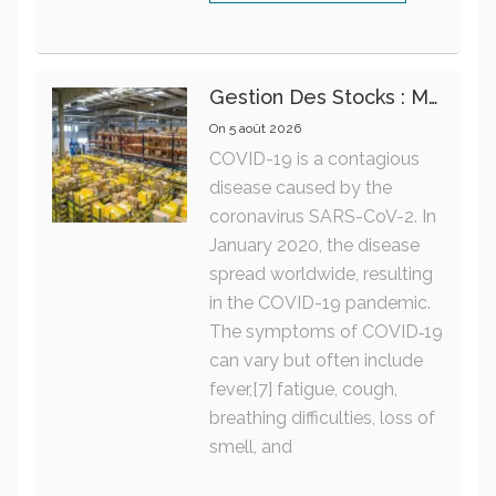
Gestion Des Stocks : Meilleures Pratiques Intralogistiques
On
5 août 2026
COVID-19 is a contagious
disease caused by the
coronavirus SARS-CoV-2. In
January 2020, the disease
spread worldwide, resulting
in the COVID-19 pandemic.
The symptoms of COVID‑19
can vary but often include
fever,[7] fatigue, cough,
breathing difficulties, loss of
smell, and