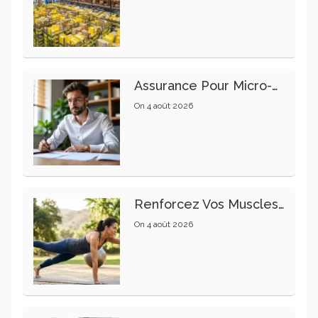
Assurance Pour Micro-Entrepreneur : Les Garanties Essentielles À Connaître
On
4 août 2026
Renforcez Vos Muscles Profonds Pour Apaiser Votre Mal De Dos
On
4 août 2026