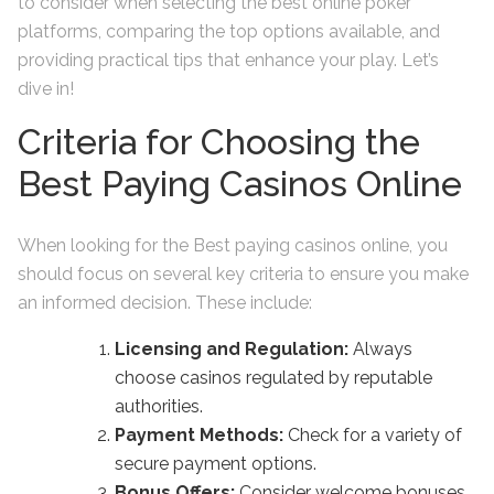
to consider when selecting the best online poker
platforms, comparing the top options available, and
providing practical tips that enhance your play. Let’s
dive in!
Criteria for Choosing the
Best Paying Casinos Online
When looking for the Best paying casinos online, you
should focus on several key criteria to ensure you make
an informed decision. These include:
Licensing and Regulation:
Always
choose casinos regulated by reputable
authorities.
Payment Methods:
Check for a variety of
secure payment options.
Bonus Offers:
Consider welcome bonuses