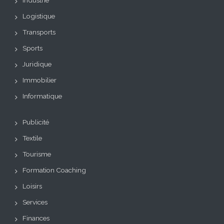
Logistique
Transports
Sports
Juridique
Immobilier
Informatique
Publicité
Textile
Tourisme
Formation Coaching
Loisirs
Services
Finances