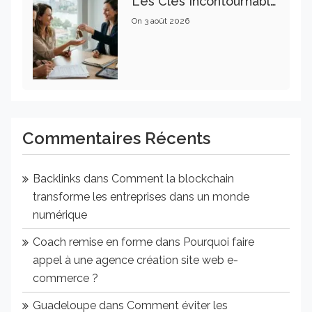
Les Clés Incontournables Pour Réussir Vos Transactions Immobilières
On
3 août 2026
Commentaires Récents
Backlinks
dans
Comment la blockchain
transforme les entreprises dans un monde
numérique
Coach remise en forme
dans
Pourquoi faire
appel à une agence création site web e-
commerce ?
Guadeloupe
dans
Comment éviter les