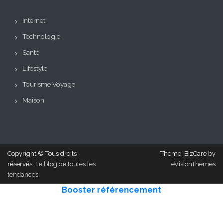
Internet
Technologie
Santé
Lifestyle
Tourisme Voyage
Maison
Copyright © Tous droits
Theme: BizCare by
réservés.
Le blog de toutes les
eVisionThemes
tendances
Booster référencement