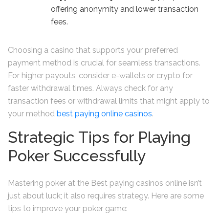
offering anonymity and lower transaction
fees.
Choosing a casino that supports your preferred
payment method is crucial for seamless transactions.
For higher payouts, consider e-wallets or crypto for
faster withdrawal times. Always check for any
transaction fees or withdrawal limits that might apply to
your method
best paying online casinos
.
Strategic Tips for Playing
Poker Successfully
Mastering poker at the Best paying casinos online isn’t
just about luck; it also requires strategy. Here are some
tips to improve your poker game: