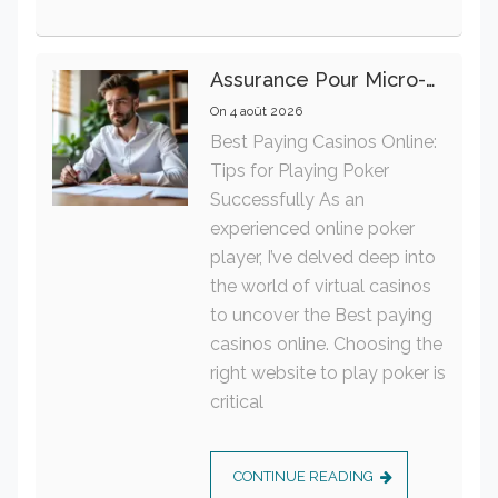
Assurance Pour Micro-Entrepreneur : Les Garanties Essentielles À Connaître
On
4 août 2026
Best Paying Casinos Online:
Tips for Playing Poker
Successfully As an
experienced online poker
player, I’ve delved deep into
the world of virtual casinos
to uncover the Best paying
casinos online. Choosing the
right website to play poker is
critical
CONTINUE READING