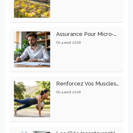
Assurance Pour Micro-Entrepreneur : Les Garanties Essentielles À Connaître
On
4 août 2026
Renforcez Vos Muscles Profonds Pour Apaiser Votre Mal De Dos
On
4 août 2026