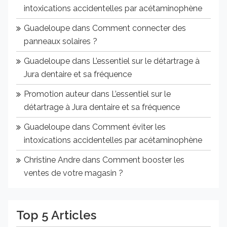
intoxications accidentelles par acétaminophène
Guadeloupe
dans
Comment connecter des
panneaux solaires ?
Guadeloupe
dans
L’essentiel sur le détartrage à
Jura dentaire et sa fréquence
Promotion auteur
dans
L’essentiel sur le
détartrage à Jura dentaire et sa fréquence
Guadeloupe
dans
Comment éviter les
intoxications accidentelles par acétaminophène
Christine Andre
dans
Comment booster les
ventes de votre magasin ?
Top 5 Articles