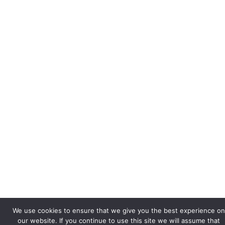
We use cookies to ensure that we give you the best experience on
our website. If you continue to use this site we will assume that