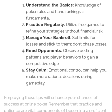
Understand the Basics:
Knowledge of
poker rules and hand rankings is
fundamental.
Practice Regularly:
Utilize free games to
refine your strategies without financial risk.
Manage Your Bankroll:
Set limits for
losses and stick to them; don’t chase losses.
Read Opponents:
Observe betting
patterns and player behaviors to gain a
competitive edge.
Stay Calm:
Emotional control can help you
make more rational decisions during
gameplay.
Employing these tips will enhance your chances of
success at online poker. Remember that practice and
patience are vital components of becoming a proficient