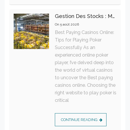
Gestion Des Stocks : Meilleures Pratiques Intralogistiques
On
5 août 2026
Best Paying Casinos Online:
Tips for Playing Poker
Successfully As an
experienced online poker
player, I’ve delved deep into
the world of virtual casinos
to uncover the Best paying
casinos online. Choosing the
right website to play poker is
critical
CONTINUE READING