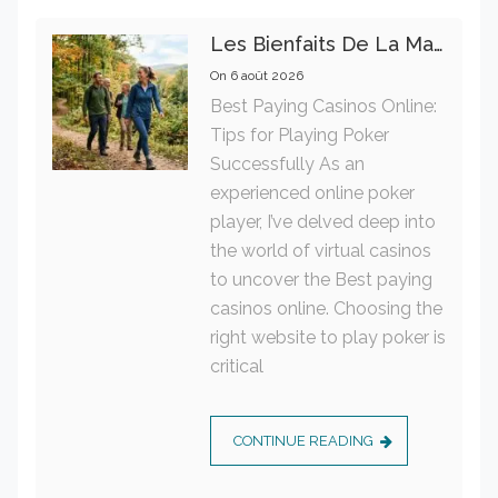
Les Bienfaits De La Marche Sur La Santé Physique Et Mentale
On
6 août 2026
Best Paying Casinos Online:
Tips for Playing Poker
Successfully As an
experienced online poker
player, I’ve delved deep into
the world of virtual casinos
to uncover the Best paying
casinos online. Choosing the
right website to play poker is
critical
CONTINUE READING