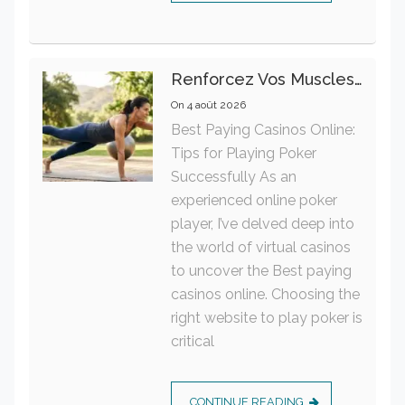
Renforcez Vos Muscles Profonds Pour Apaiser Votre Mal De Dos
On
4 août 2026
Best Paying Casinos Online:
Tips for Playing Poker
Successfully As an
experienced online poker
player, I’ve delved deep into
the world of virtual casinos
to uncover the Best paying
casinos online. Choosing the
right website to play poker is
critical
CONTINUE READING