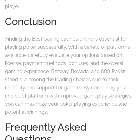
player.
Conclusion
Finding the Best paying casinos online is essential for
playing poker successfully. With a variety of platforms
available, carefully evaluate your options based on
license, payment methods, bonuses, and the overall
gaming experience. Betway, Bovada, and 888 Poker
stand out among the leading choices due to their
reliability and support for gamers. By combining your
choice of platform with improved gameplay strategies,
you can maximize your poker playing experience and
potential winnings.
Frequently Asked
Questions