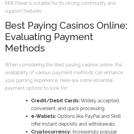
888 Poker is notable for its strong community and
support features.
Best Paying Casinos Online:
Evaluating Payment
Methods
When considering the Best paying casinos online, the
availability of various payment methods can enhance
your gaming experience. Here are some essential
payment options to look for:
Credit/Debit Cards:
Widely accepted,
convenient, and quick processing.
e-Wallets:
Options like PayPal and Skrill
offer instant deposits and withdrawals.
Cryptocurrency:
Increasingly popular,