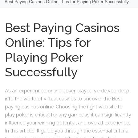
Best Paying Casinos Online: Tips for Playing Poker Successfully
Best Paying Casinos
Online: Tips for
Playing Poker
Successfully
As an experienced online poker player, I’ve delved deep
into the world of virtual casinos to uncover the Best
paying casinos online. Choosing the right website to
play poker is critical for any gamer, as it can significantly
influence your winning potential and overall experience.
In this article, I’ll guide you through the essential criteria