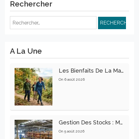
Rechercher
Rechercher :
A La Une
Les Bienfaits De La Marche Sur La Santé Physique Et Mentale
On
6 août 2026
Gestion Des Stocks : Meilleures Pratiques Intralogistiques
On
5 août 2026