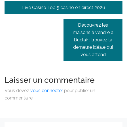
Navigation
Live Casino Top 5 casino en direct 2026
de
l’article
Découvrez les
maisons à vendre à
Duclair : trouvez la
demeure idéale qui
vous attend
Laisser un commentaire
Vous devez
vous connecter
pour publier un
commentaire.