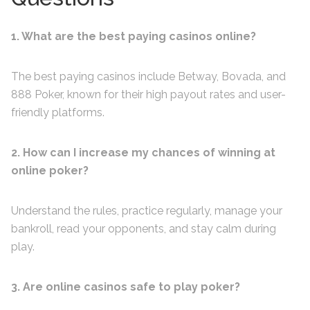
1. What are the best paying casinos online?
The best paying casinos include Betway, Bovada, and
888 Poker, known for their high payout rates and user-
friendly platforms.
2. How can I increase my chances of winning at
online poker?
Understand the rules, practice regularly, manage your
bankroll, read your opponents, and stay calm during
play.
3. Are online casinos safe to play poker?