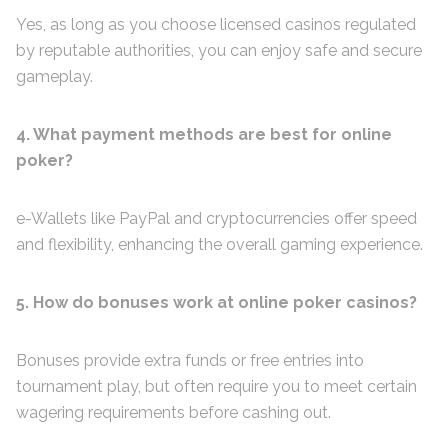
Yes, as long as you choose licensed casinos regulated
by reputable authorities, you can enjoy safe and secure
gameplay.
4. What payment methods are best for online
poker?
e-Wallets like PayPal and cryptocurrencies offer speed
and flexibility, enhancing the overall gaming experience.
5. How do bonuses work at online poker casinos?
Bonuses provide extra funds or free entries into
tournament play, but often require you to meet certain
wagering requirements before cashing out.