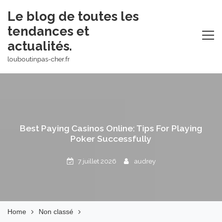
Skip
Le blog de toutes les
to
tendances et
content
actualités.
louboutinpas-cher.fr
Best Paying Casinos Online: Tips For Playing
Poker Successfully
7 juillet 2026
audrey
Home
Non classé