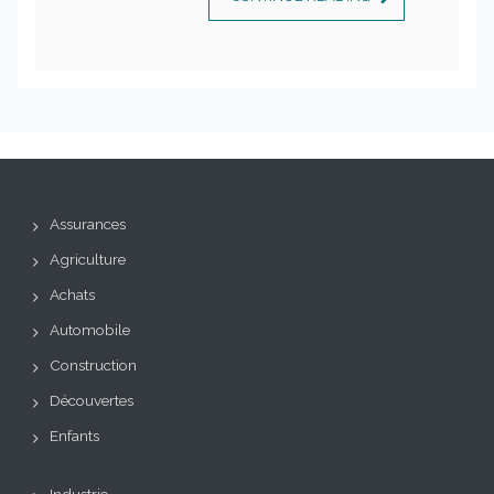
Assurances
Agriculture
Achats
Automobile
Construction
Découvertes
Enfants
Industrie