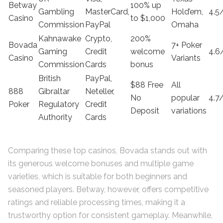
Betway
100% up
Gambling
MasterCard,
Hold’em,
4.5
Casino
to $1,000
Commission
PayPal
Omaha
Kahnawake
Crypto,
200%
Bovada
7+ Poker
Gaming
Credit
welcome
4.6
Casino
Variants
Commission
Cards
bonus
British
PayPal,
$88 Free
All
888
Gibraltar
Neteller,
No
popular
4.7
Poker
Regulatory
Credit
Deposit
variations
Authority
Cards
Comparing these top casinos, Bovada stands out with
its generous welcome bonuses and multiple game
varieties, which is suitable for both beginners and
seasoned players. Betway, however, offers competitive
ratings and reliable processing times, making it a
trustworthy option for consistent gameplay. Meanwhile,