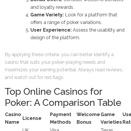
and loyalty rewards.
Game Variety:
Look for a platform that
offers a range of poker variations.
User Experience:
Assess the usability and
design of the platform.
By applying these criteria, you can better identify a
casino that suits your poker-playing needs and
maximizes your earning potential. Always read reviews,
and watch out for red flags.
Top Online Casinos for
Poker: A Comparison Table
Casino
Payment
Welcome
Game
Us
License
Name
Methods
Bonus
Varieties
Rat
UK
Visa,
Texas