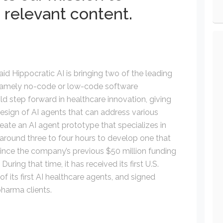
 relevant content.
id Hippocratic AI is bringing two of the leading
, namely no-code or low-code software
d step forward in healthcare innovation, giving
 design of AI agents that can address various
create an AI agent prototype that specializes in
d around three to four hours to develop one that
since the company’s previous $50 million funding
ing that time, it has received its first U.S.
of its first AI healthcare agents, and signed
harma clients.