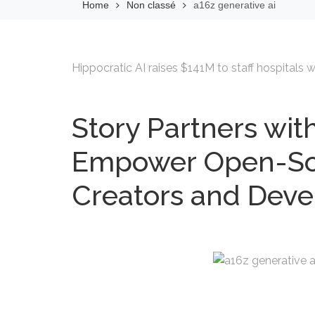
Home
Non classé
a16z generative ai
Hippocratic AI raises $141M to staff hospitals wi
Story Partners with
Empower Open-Sou
Creators and Deve