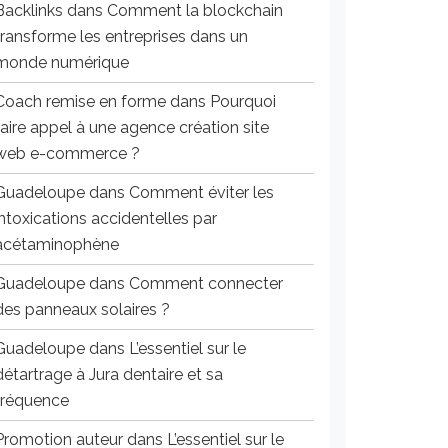
Backlinks
dans
Comment la blockchain
transforme les entreprises dans un
monde numérique
Coach remise en forme
dans
Pourquoi
faire appel à une agence création site
web e-commerce ?
Guadeloupe
dans
Comment éviter les
intoxications accidentelles par
acétaminophène
Guadeloupe
dans
Comment connecter
des panneaux solaires ?
Guadeloupe
dans
L’essentiel sur le
détartrage à Jura dentaire et sa
fréquence
Promotion auteur
dans
L’essentiel sur le