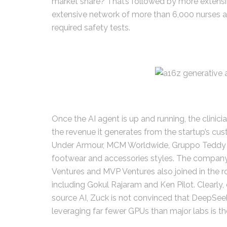
market share? That’s followed by more extens
extensive network of more than 6,000 nurses an
required safety tests.
Once the AI agent is up and running, the clinici
the revenue it generates from the startup’s cu
Under Armour, MCM Worldwide, Gruppo Teddy an
footwear and accessories styles. The company’s
Ventures and MVP Ventures also joined in the r
including Gokul Rajaram and Ken Pilot. Clearl
source AI, Zuck is not convinced that DeepSeek
leveraging far fewer GPUs than major labs is the 