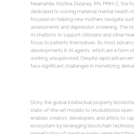
Meanwhile, Kristina Dulaney, RN, PMH-C, the f
dedicated to solving maternal mental health ch
focused on helping new mothers navigate suc
assessments and depression screening. The star
AI chatbots to support clinicians and other hea
focus to patients themselves. Its most advanc
developments in AI agents, which are a form o
working unsupervised. Despite rapid advancem
face significant challenges in monetizing deriv
Story, the global intellectual property blockchai
state-of-the-art models to revolutionize open
enables creators, developers, and artists to cap
ecosystem by leveraging blockchain technology 
monetization of creative works generated throu