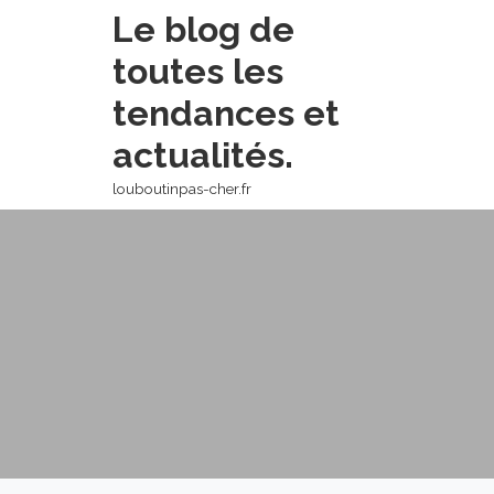
Skip
Le blog de
to
toutes les
content
tendances et
actualités.
louboutinpas-cher.fr