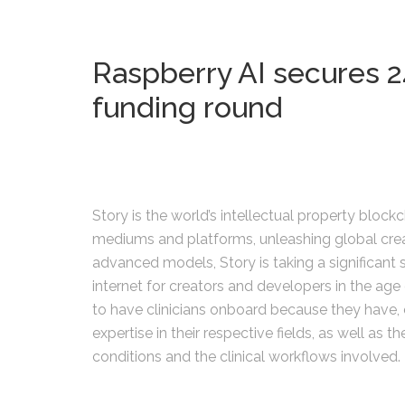
Raspberry AI secures 24
funding round
Story is the world’s intellectual property block
mediums and platforms, unleashing global creativ
advanced models, Story is taking a significant 
internet for creators and developers in the age 
to have clinicians onboard because they have, 
expertise in their respective fields, as well as t
conditions and the clinical workflows involved.