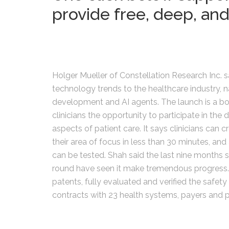
provide free, deep, and
Holger Mueller of Constellation Research Inc. sa
technology trends to the healthcare industry
development and AI agents. The launch is a bol
clinicians the opportunity to participate in the
aspects of patient care. It says clinicians can 
their area of focus in less than 30 minutes, an
can be tested. Shah said the last nine months 
round have seen it make tremendous progress. Dur
patents, fully evaluated and verified the safety 
contracts with 23 health systems, payers and p