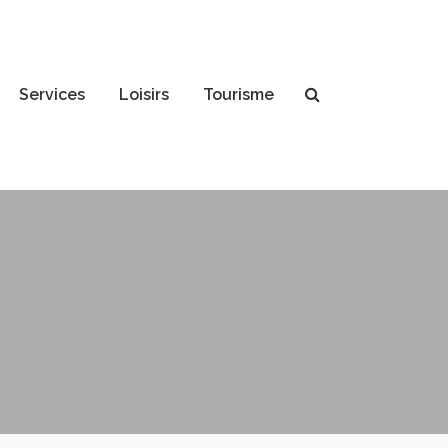
Services
Loisirs
Tourisme