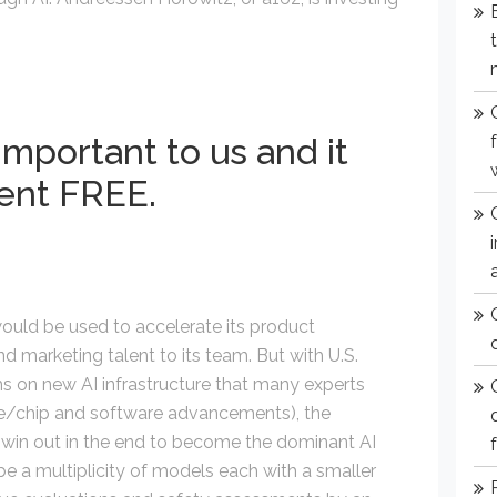
important to us and it
ent FREE.
would be used to accelerate its product
 marketing talent to its team. But with U.S.
 on new AI infrastructure that many experts
re/chip and software advancements), the
ll win out in the end to become the dominant AI
 be a multiplicity of models each with a smaller