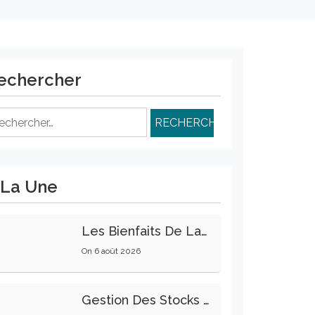
echercher
chercher :
 La Une
Les Bienfaits De La Marche Sur La Santé Physique Et Mentale
On
6 août 2026
Gestion Des Stocks : Meilleures Pratiques Intralogistiques