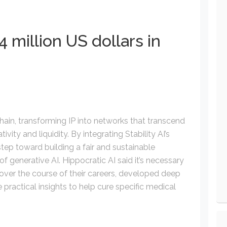
 million US dollars in
chain, transforming IP into networks that transcend
ity and liquidity. By integrating Stability AI’s
step toward building a fair and sustainable
of generative AI. Hippocratic AI said it’s necessary
over the course of their careers, developed deep
he practical insights to help cure specific medical