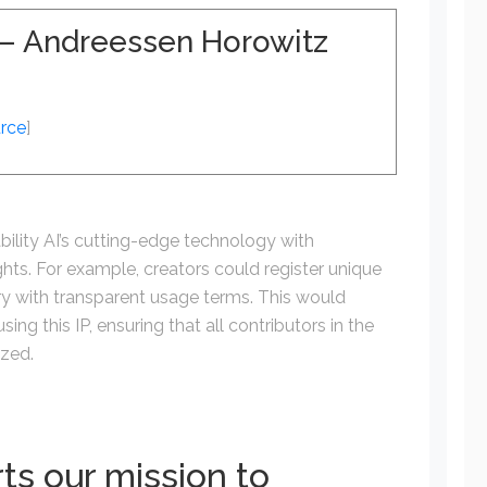
I – Andreessen Horowitz
rce
]
bility AI’s cutting-edge technology with
ights. For example, creators could register unique
ory with transparent usage terms. This would
ing this IP, ensuring that all contributors in the
ized.
ts our mission to