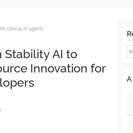
th clinical AI agents
R
Re
 Stability AI to
rce Innovation for
A
lopers