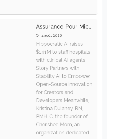
Assurance Pour Micro-Entrepreneur : Les Garanties Essentielles À Connaître
On
4 août 2026
Hippocratic AI raises
$141M to staff hospitals
with clinical AI agents
Story Partners with
Stability AI to Empower
Open-Source Innovation
for Creators and
Developers Meanwhile,
Kristina Dulaney, RN,
PMH-C, the founder of
Cherished Mom, an
organization dedicated