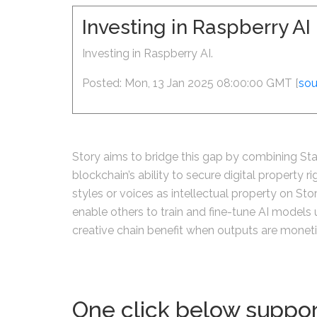
Investing in Raspberry A
Investing in Raspberry AI.
Posted: Mon, 13 Jan 2025 08:00:00 GMT [
sou
Story aims to bridge this gap by combining Sta
blockchain’s ability to secure digital property r
styles or voices as intellectual property on St
enable others to train and fine-tune AI models us
creative chain benefit when outputs are monet
One click below suppor