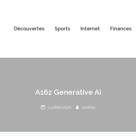
Découvertes
Sports
Internet
Finances
A16z Generative Ai
2 juillet 2026
audrey