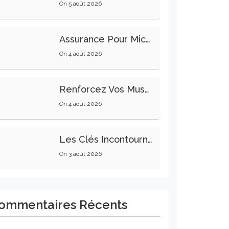
On
5 août 2026
Assurance Pour Micro-Entrepreneur : Les Garanties Essentielles À Connaître
On
4 août 2026
Renforcez Vos Muscles Profonds Pour Apaiser Votre Mal De Dos
On
4 août 2026
Les Clés Incontournables Pour Réussir Vos Transactions Immobilières
On
3 août 2026
ommentaires Récents