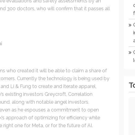
ive evaluations and safety assessments by an
d 300 doctors, who will confirm that it passes all
ans who created it will be able to claim a share of
stomers. Currently the technology is being used by
T
d Li & Fung to create and iterate apparel,
 existing investors Greycroft, Correlation
ound, along with notable angel investors,
y, even as he espouses a commitment to open
’s approach of optimizing for efficiency while
right one for Meta, or for the future of AI.