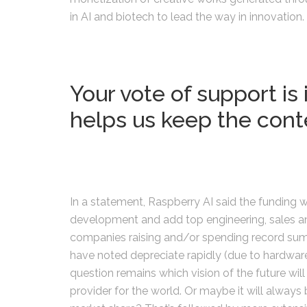
in AI and biotech to lead the way in innovation.
Your vote of support is 
helps us keep the cont
In a statement, Raspberry AI said the funding 
development and add top engineering, sales and
companies raising and/or spending record sums
have noted depreciate rapidly (due to hardwa
question remains which vision of the future wi
provider for the world. Or maybe it will always