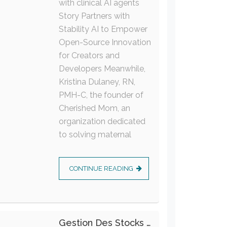
with clinical AI agents
Story Partners with
Stability AI to Empower
Open-Source Innovation
for Creators and
Developers Meanwhile,
Kristina Dulaney, RN,
PMH-C, the founder of
Cherished Mom, an
organization dedicated
to solving maternal
CONTINUE READING
Gestion Des Stocks : Meilleures Pratiques Intralogistiques