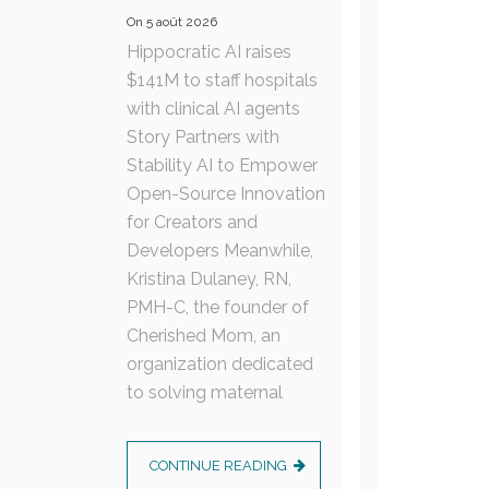
On
5 août 2026
Hippocratic AI raises
$141M to staff hospitals
with clinical AI agents
Story Partners with
Stability AI to Empower
Open-Source Innovation
for Creators and
Developers Meanwhile,
Kristina Dulaney, RN,
PMH-C, the founder of
Cherished Mom, an
organization dedicated
to solving maternal
CONTINUE READING