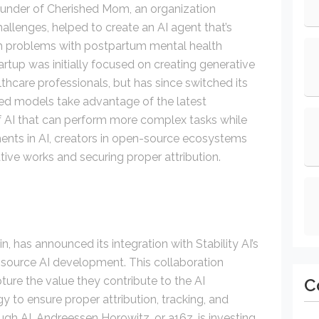
ounder of Cherished Mom, an organization
allenges, helped to create an AI agent that’s
h problems with postpartum mental health
tup was initially focused on creating generative
lthcare professionals, but has since switched its
ed models take advantage of the latest
f AI that can perform more complex tasks while
ents in AI, creators in open-source ecosystems
ative works and securing proper attribution.
n, has announced its integration with Stability AI’s
-source AI development. This collaboration
ture the value they contribute to the AI
C
to ensure proper attribution, tracking, and
gh AI. Andreessen Horowitz, or a16z, is investing