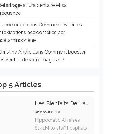
détartrage à Jura dentaire et sa
fréquence
Guadeloupe
dans
Comment éviter les
intoxications accidentelles par
acétaminophène
Christine Andre
dans
Comment booster
les ventes de votre magasin ?
op 5 Articles
Les Bienfaits De La Marche Sur La Santé Physique Et Mentale
On
6 août 2026
Hippocratic AI raises
$141M to staff hospitals